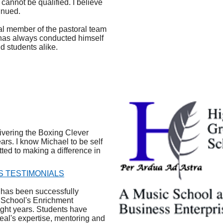
 cannot be qualified. I believe
inued.
al member of the pastoral team
has always conducted himself
nd students alike.
vering the Boxing Clever
ars. I know Michael to be self
ted to making a difference in
S TESTIMONIALS
has been successfully
e School's Enrichment
ght years. Students have
al's expertise, mentoring and