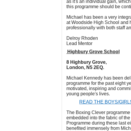
as it's an individual gain, which
this programme should be cont
Michael has been a very integr
at Woodside High School and 
professionally with both staff a
Delroy Rhoden
Lead Mentor
Highbury Grove School
8 Highbury Grove,
London, N5 2EQ.
Michael Kennedy has been deli
programme for the past eight ye
motivated, inspiring and commit
young people's lives.
READ THE BOYS/GIRL
The Boxing Clever programme 
embedded into the fabric of th
Programme during these last ei
benefited immensely from Miche