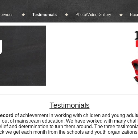
ervices
Testimonials
Photo/Video Gallery
Boxi
g
Testimonials
record
of achievement in working with children and young adult
ayed out of mainstream education. We have worked with many cha
ef and determination to turn them around. The three testimonial
ack we get each month from the schools and youth organizations 