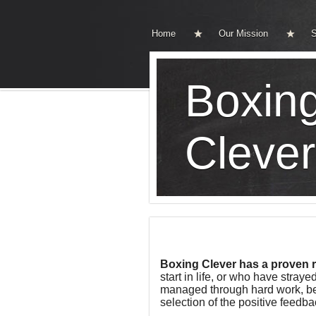
Home
Our Mission
S
Boxin
Clever
Boxing Clever has a proven 
start in life, or who have str
managed through hard work, beli
selection of the positive feedb