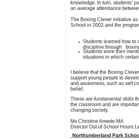
knowledge. In turn, students' pa
an average attendance between
The Boxing Clever initiative as
School in 2002 and the program
Students learned how to 
discipline through boxin
Students were then mento
situations in which certa
I believe that the Boxing Clev
support young people to develop
and awareness, such as self co
belief.
These are fundamental skills tha
the classroom and are important 
changing society.
Ms Christine Amede MA
Director Out of School Hours 
Northumberland Park Schoo