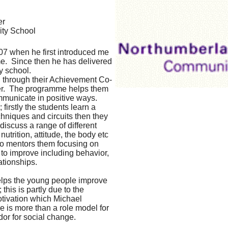
er
ty School
07 when he first introduced me
e. Since then he has delivered
y school.
d through their Achievement Co-
efer. The programme helps them
mmunicate in positive ways.
 firstly the students learn a
hniques and circuits then they
iscuss a range of different
utrition, attitude, the body etc
lso mentors them focusing on
 to improve including behavior,
ationships.
elps the young people improve
 this is partly due to the
tivation which Michael
 is more than a role model for
or for social change.