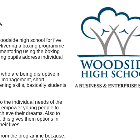
,
odside high school for five
delivering a boxing programme
 mentoring using the boxing
oung pupils address individual
s who are being disruptive in
er management, short
ening skills, basically students
to the individual needs of the
nd empower young people to
achieve their dreams. Also to
, this gives them options in
eir lives.
 from the programme because,