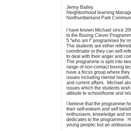
Jenny Bailey
Neighborhood learning Manag
Northumberland Park Communi
I have known Michael since 20
to the Boxing Clever Programm
5 “who am I” programmes for m
The students are either referre
coordinator or they can self-r
to deal with their anger and co
The programme is split into two;
range of non-contact boxing tec
have a focus group where they d
issues including mental health, n
and current affairs. Michael a
issues which the students wish
attitude to school/home and rel
I believe that the programme h
their self-esteem and self belief;
enthusiasm, knowledge and mo
dedicates to the programme. He
young people; but an ambassad