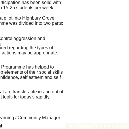
rticipation has been solid with
 15-25 students per week.
 a pilot into HIghbury Grove
me was divided into two parts;
control aggression and
g
red regarding the types of
in actions may be appropriate.
er Programme has helped to
 elements of their social skills
nfidence, self esteem and self
t are transferable in and out of
tools for today's rapidly
Learning / Community Manager
l