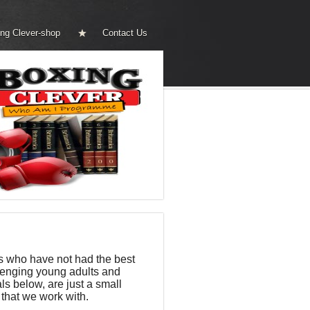
ng Clever-shop
Contact Us
s who have not had the best
llenging young adults and
s below, are just a small
that we work with.