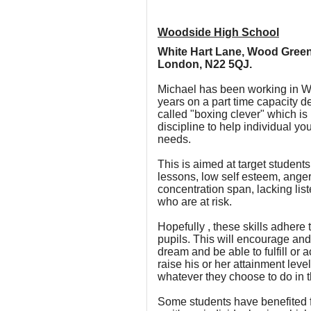
Woodside High School
White Hart Lane, Wood Green
London, N22 5QJ.
Michael has been working in Wo
years on a part time capacity 
called "boxing clever" which is
discipline to help individual y
needs.
This is aimed at target student
lessons, low self esteem, ang
concentration span, lacking list
who are at risk.
Hopefully , these skills adhere 
pupils. This will encourage a
dream and be able to fulfill or 
raise his or her attainment level
whatever they choose to do in th
Some students have benefited