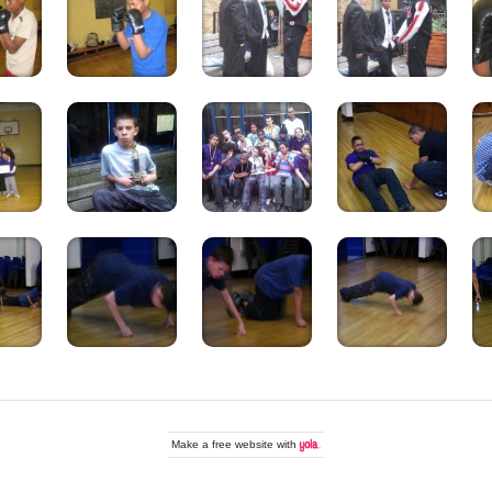
Make a
free website
with