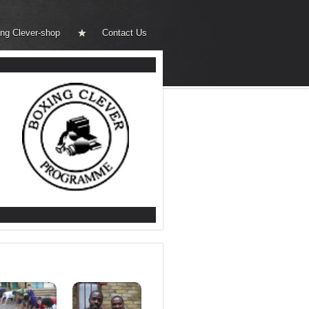
ng Clever-shop
Contact Us