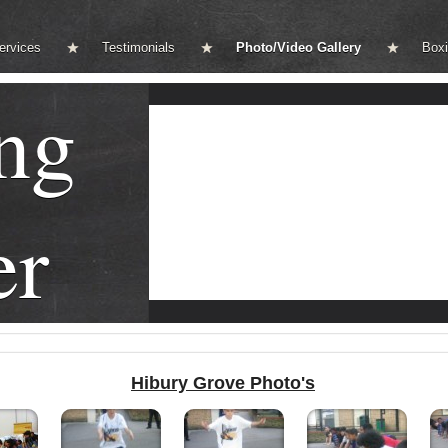
ervices
Testimonials
Photo/Video Gallery
Boxi
ng
er
Hibury Grove Photo's