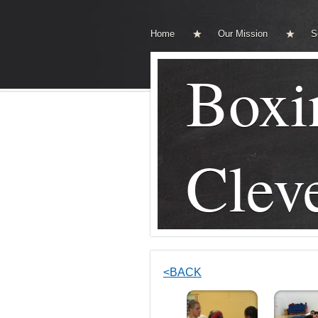
Home
Our Mission
S
Boxi
Clev
<BACK